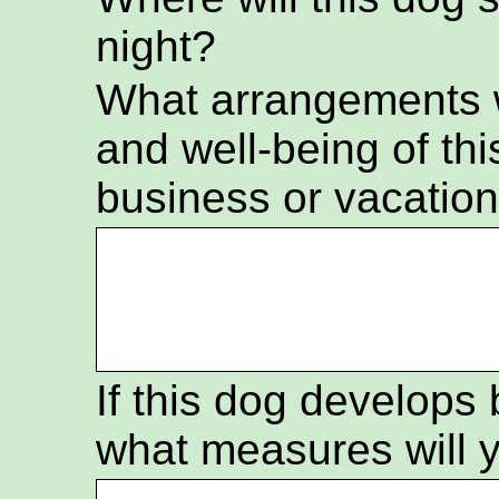
night?
What arrangements wi
and well-being of thi
business or vacatio
If this dog develops
what measures will