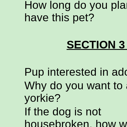
How long do you pla
have this pet?
SECTION 3
Pup interested in ad
Why do you want to 
yorkie?
If the dog is not
housebroken, how wi