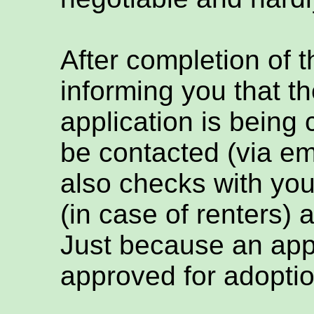
After completion of t
informing you that th
application is being
be contacted (via em
also checks with you
(in case of renters) 
Just because an appl
approved for adoptio