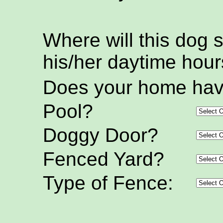
Where will this dog 
his/her daytime hou
Does your home hav
Pool?
Doggy Door?
Fenced Yard?
Type of Fence: