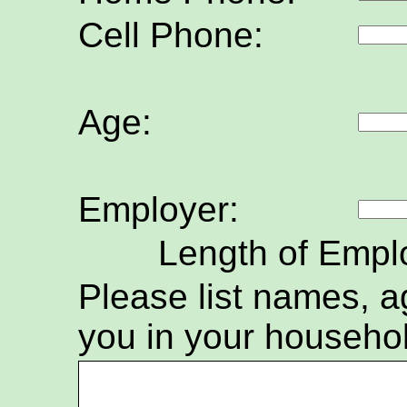
Cell Phone:
Age:
Employer:
Length of Empl
Please list names, ag
you in your househo