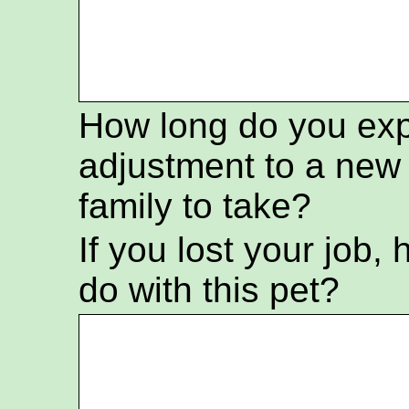
How long do you exp
adjustment to a ne
family to take?
If you lost your job
do with this pet?