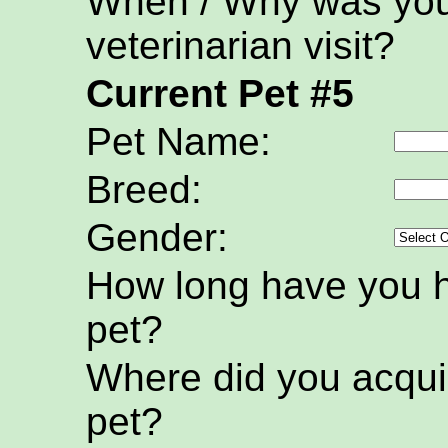
When / Why was your
veterinarian visit?
Current Pet #5
Pet Name:
Breed:
Gender:
How long have you h
pet?
Where did you acquir
pet?