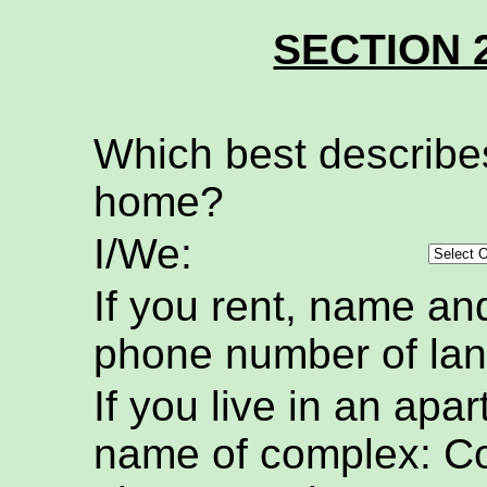
SECTION 
Which best describe
home?
I/We:
If you rent, name an
phone number of lan
If you live in an apa
name of complex: C