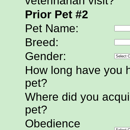
veterinarian visit?
Prior Pet #2
Pet Name:
Breed:
Gender:
How long have you h
pet?
Where did you acquir
pet?
Obedience