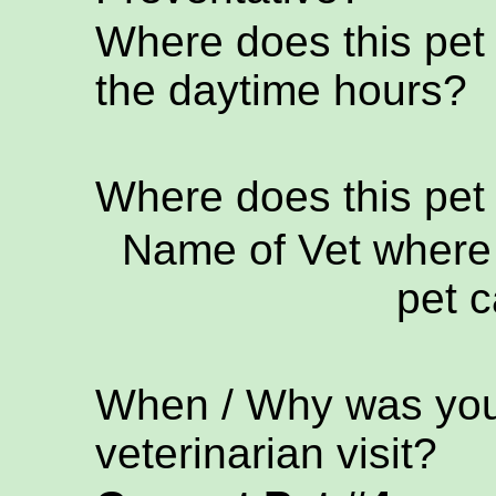
Where does this pet
the daytime hours?
Where does this pet
Name of Vet where 
pet c
When / Why was your
veterinarian visit?