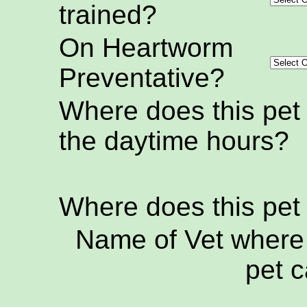
trained?
On Heartworm
Preventative?
Where does this pet
the daytime hours?
Where does this pet
Name of Vet where 
pet c