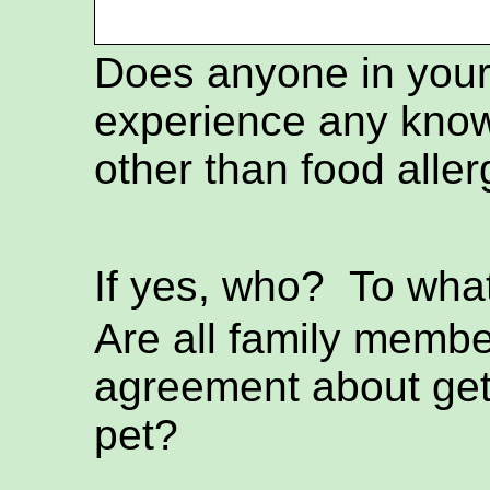
Does anyone in you
experience any know
other than food aller
If yes, who? To wh
Are all family membe
agreement about get
pet?