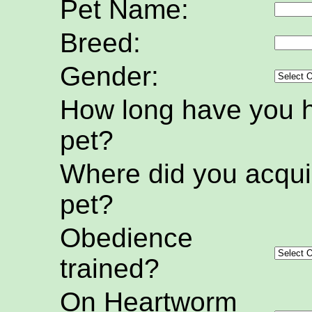
Pet Name:
Breed:
Gender:
How long have you h
pet?
Where did you acquir
pet?
Obedience
trained?
On Heartworm