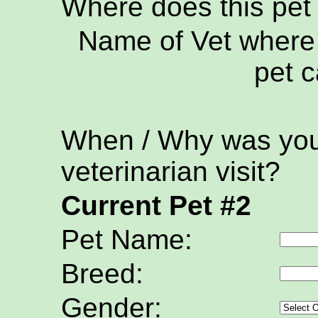
Where does this pet
Name of Vet where 
pet c
When / Why was your
veterinarian visit?
Current Pet #2
Pet Name:
Breed:
Gender: