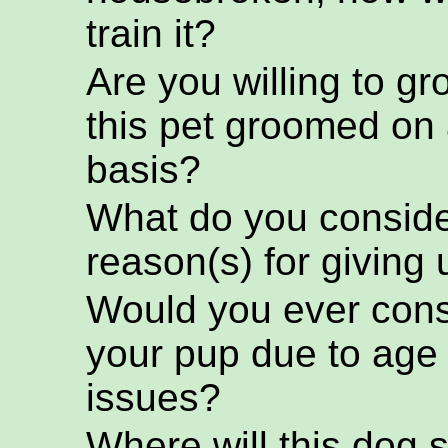
train it?
Are you willing to g
this pet groomed on 
basis?
What do you conside
reason(s) for giving 
Would you ever cons
your pup due to age
issues?
Where will this dog s