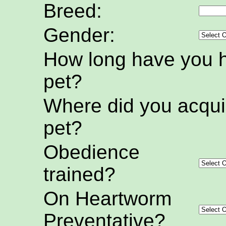
Breed:
Gender:
How long have you h
pet?
Where did you acquir
pet?
Obedience
trained?
On Heartworm
Preventative?