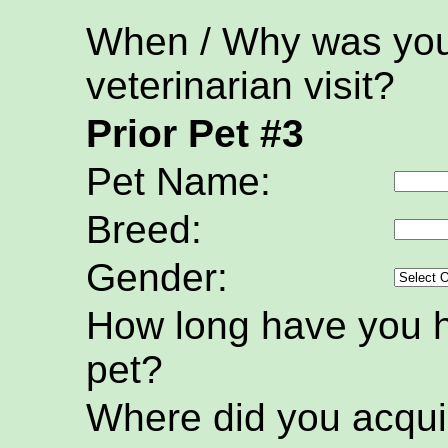
When / Why was your
veterinarian visit?
Prior Pet #3
Pet Name:
Breed:
Gender:
How long have you h
pet?
Where did you acquir