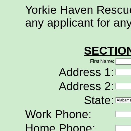
Yorkie Haven Rescue 
any applicant for an
SECTIO
First Name:
Address 1:
Address 2:
State:
Work Phone:
Home Phone: