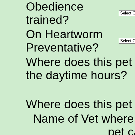
Obedience
trained?
On Heartworm
Preventative?
Where does this pet
the daytime hours?
Where does this pet
Name of Vet where 
pet c