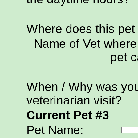
Where does this pet
Name of Vet where 
pet c
When / Why was your
veterinarian visit?
Current Pet #3
Pet Name: