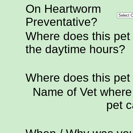
On Heartworm
Preventative?
Where does this pet
the daytime hours?
Where does this pet
Name of Vet where 
pet c