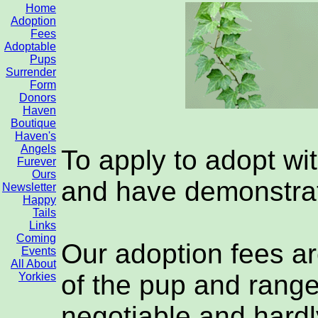
Home
Adoption
Fees
Adoptable
Pups
Surrender
Form
Donors
Haven
Boutique
Haven's
Angels
To apply to adopt wi
Furever
Ours
and have demonstrat
Newsletter
Happy
Tails
Links
Coming
Our adoption fees ar
Events
All About
of the pup and range
Yorkies
negotiable and hardl