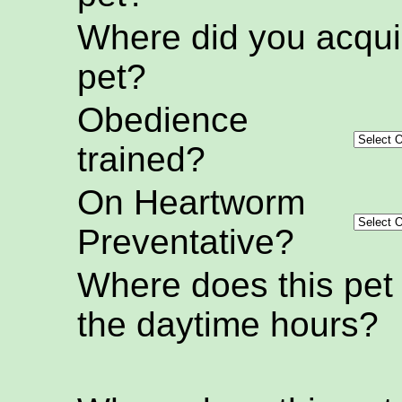
Where did you acquir
pet?
Obedience
trained?
On Heartworm
Preventative?
Where does this pet
the daytime hours?