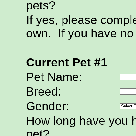
pets?
If yes, please compl
own. If you have no 
Current Pet #1
Pet Name:
Breed:
Gender:
How long have you h
pet?