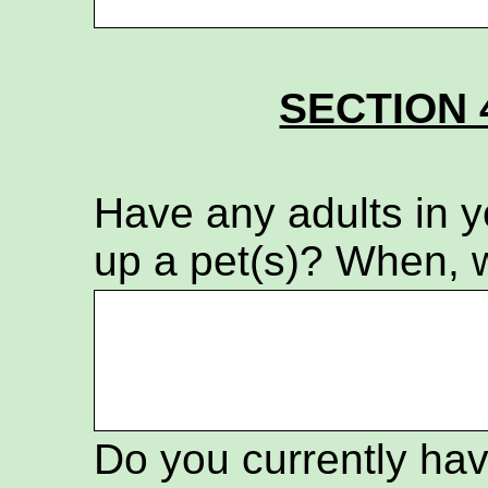
SECTION 
Have any adults in 
up a pet(s)? When, 
Do you currently hav