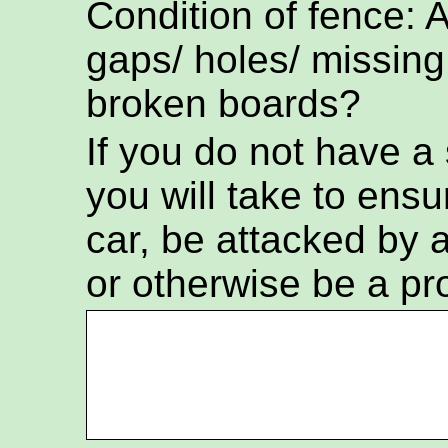
Condition of fence: 
gaps/ holes/ missing
broken boards?
If you do not have a
you will take to ensur
car, be attacked by a
or otherwise be a pr