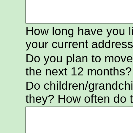
How long have you l
your current addres
Do you plan to move
the next 12 months?
Do children/grandch
they? How often do t