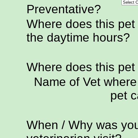
Preventative?
Where does this pet
the daytime hours?
Where does this pet
Name of Vet where 
pet c
When / Why was your