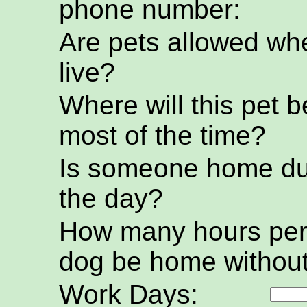
phone number:
Are pets allowed wh
live?
Where will this pet b
most of the time?
Is someone home du
the day?
How many hours per 
dog be home without
Work Days: