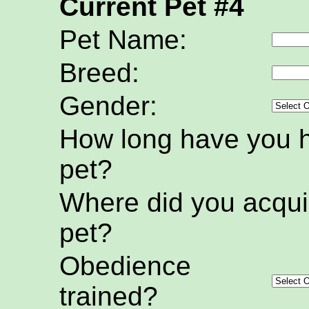
Current Pet #4
Pet Name:
Breed:
Gender:
How long have you h
pet?
Where did you acquir
pet?
Obedience
trained?