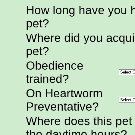
How long have you h
pet?
Where did you acquir
pet?
Obedience
trained?
On Heartworm
Preventative?
Where does this pet
the daytime hours?