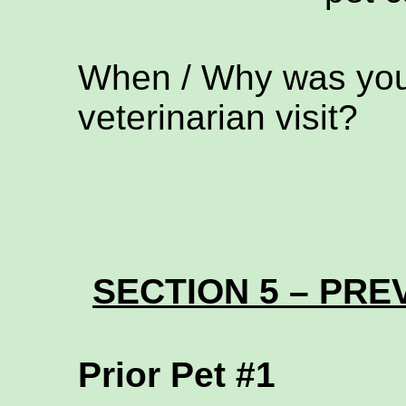
When / Why was your
veterinarian visit?
SECTION 5 – PREV
Prior Pet #1